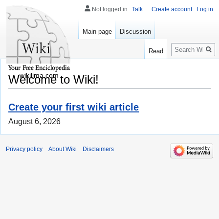
Not logged in
Talk
Create account
Log in
Main page
Discussion
Search
Read
wikilima.com
Welcome to Wiki!
Create your first wiki article
August 6, 2026
Privacy policy
About Wiki
Disclaimers